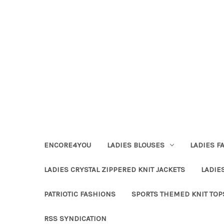
ENCORE4YOU
LADIES BLOUSES
LADIES F
LADIES CRYSTAL ZIPPERED KNIT JACKETS
LADIE
PATRIOTIC FASHIONS
SPORTS THEMED KNIT TOP
RSS SYNDICATION