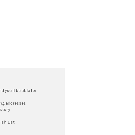
 you'll be able to:
ing addresses
istory
ish List