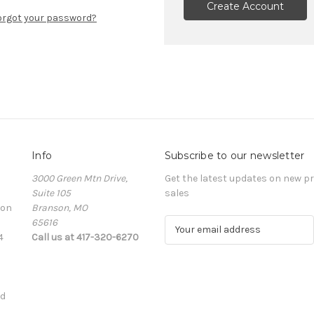
Create Account
orgot your password?
Info
Subscribe to our newsletter
3000 Green Mtn Drive,
Get the latest updates on new 
Suite 105
sales
ion
Branson, MO
65616
E
4
Call us at 417-320-6270
m
a
i
l
ed
A
d