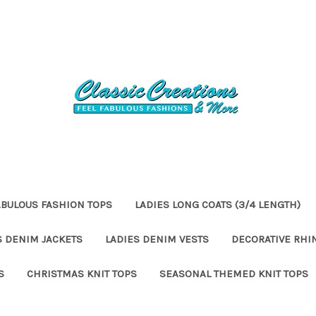
ABULOUS FASHION TOPS
LADIES LONG COATS (3/4 LENGTH)
S DENIM JACKETS
LADIES DENIM VESTS
DECORATIVE RHI
S
CHRISTMAS KNIT TOPS
SEASONAL THEMED KNIT TOPS