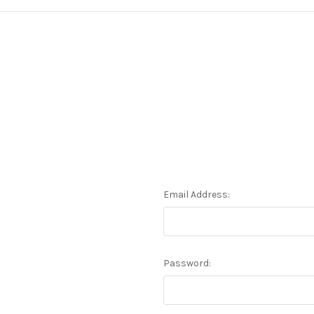
Email Address:
Password: