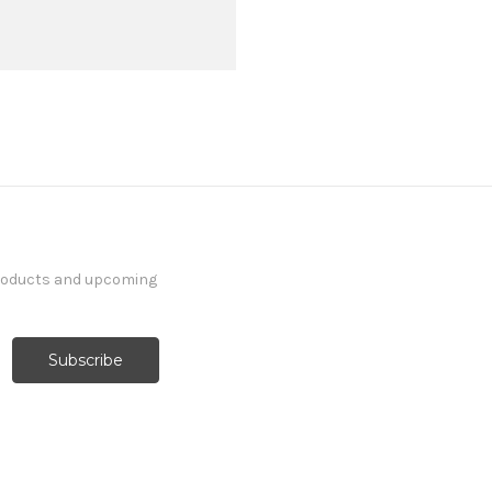
products and upcoming