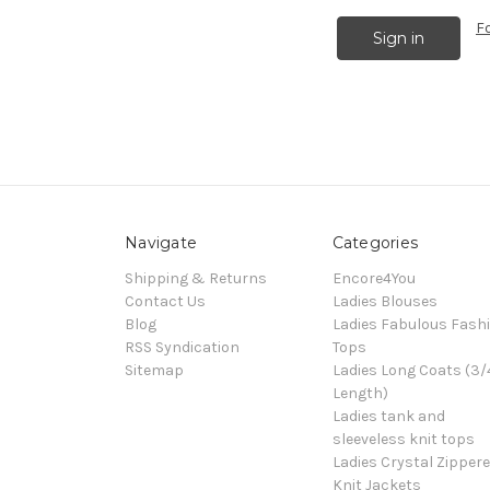
F
Navigate
Categories
Shipping & Returns
Encore4You
Contact Us
Ladies Blouses
Blog
Ladies Fabulous Fash
RSS Syndication
Tops
Sitemap
Ladies Long Coats (3/
Length)
Ladies tank and
sleeveless knit tops
Ladies Crystal Zipper
Knit Jackets