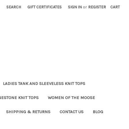
SEARCH
GIFT CERTIFICATES
SIGN IN
or
REGISTER
CART
LADIES TANK AND SLEEVELESS KNIT TOPS
NESTONE KNIT TOPS
WOMEN OF THE MOOSE
SHIPPING & RETURNS
CONTACT US
BLOG