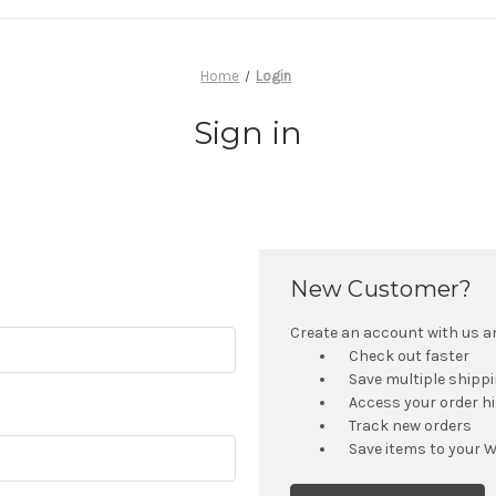
Home
Login
Sign in
New Customer?
Create an account with us and
Check out faster
Save multiple shipp
Access your order h
Track new orders
Save items to your W