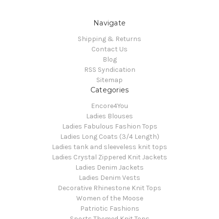
Navigate
Shipping & Returns
Contact Us
Blog
RSS Syndication
Sitemap
Categories
Encore4You
Ladies Blouses
Ladies Fabulous Fashion Tops
Ladies Long Coats (3/4 Length)
Ladies tank and sleeveless knit tops
Ladies Crystal Zippered Knit Jackets
Ladies Denim Jackets
Ladies Denim Vests
Decorative Rhinestone Knit Tops
Women of the Moose
Patriotic Fashions
Sports Themed Knit Tops