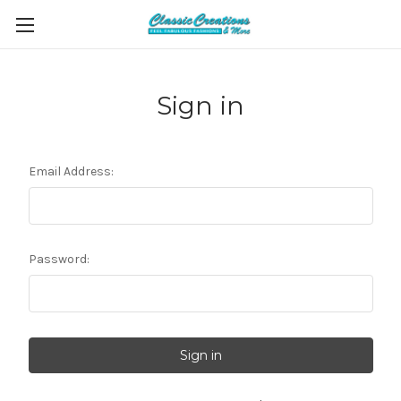
Sign in
Email Address:
Password: