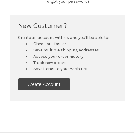
Forgot your password?
New Customer?
Create an account with us and you'll be able to:
Check out faster
Save multiple shipping addresses
Access your order history
Track new orders
Save items to your Wish List
Create Account