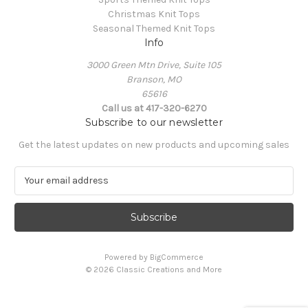
Christmas Knit Tops
Seasonal Themed Knit Tops
Info
3000 Green Mtn Drive, Suite 105
Branson, MO
65616
Call us at 417-320-6270
Subscribe to our newsletter
Get the latest updates on new products and upcoming sales
E
m
a
i
l
A
Powered by
BigCommerce
d
© 2026 Classic Creations and More
d
r
e