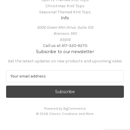
Christmas Knit Tops
Seasonal Themed Knit Tops
Info
3000 Green Mtn Drive, Suite 105
Branson, MO
65616
Call us at 417-320-6270
Subscribe to our newsletter
Get the latest updates on new products and upcoming sales
E
m
a
i
l
A
Powered by
BigCommerce
d
© 2026 Classic Creations and More
d
r
e