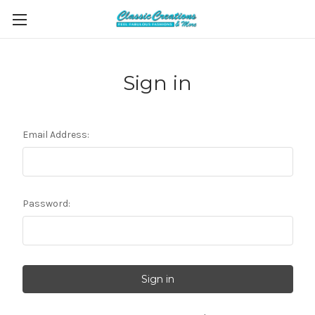
Sign in
Email Address:
Password: