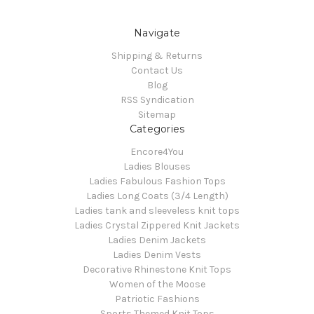
Navigate
Shipping & Returns
Contact Us
Blog
RSS Syndication
Sitemap
Categories
Encore4You
Ladies Blouses
Ladies Fabulous Fashion Tops
Ladies Long Coats (3/4 Length)
Ladies tank and sleeveless knit tops
Ladies Crystal Zippered Knit Jackets
Ladies Denim Jackets
Ladies Denim Vests
Decorative Rhinestone Knit Tops
Women of the Moose
Patriotic Fashions
Sports Themed Knit Tops