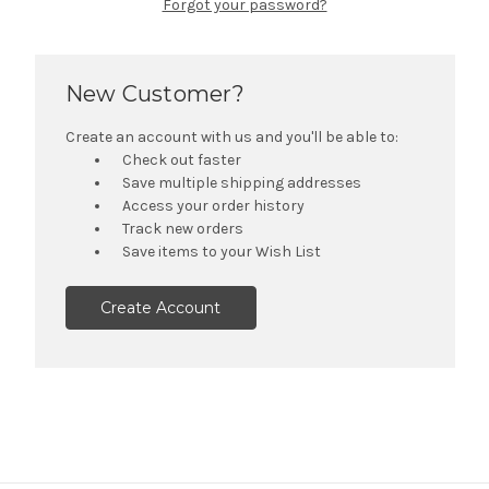
Forgot your password?
New Customer?
Create an account with us and you'll be able to:
Check out faster
Save multiple shipping addresses
Access your order history
Track new orders
Save items to your Wish List
Create Account