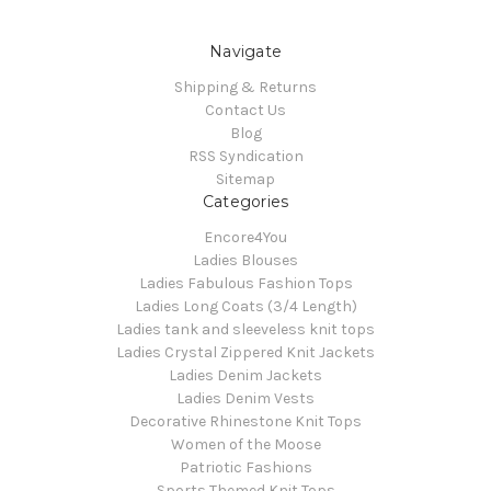
Navigate
Shipping & Returns
Contact Us
Blog
RSS Syndication
Sitemap
Categories
Encore4You
Ladies Blouses
Ladies Fabulous Fashion Tops
Ladies Long Coats (3/4 Length)
Ladies tank and sleeveless knit tops
Ladies Crystal Zippered Knit Jackets
Ladies Denim Jackets
Ladies Denim Vests
Decorative Rhinestone Knit Tops
Women of the Moose
Patriotic Fashions
Sports Themed Knit Tops