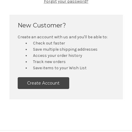
Forgot your password?
New Customer?
Create an account with us and you'll be able to:
Check out faster
Save multiple shipping addresses
Access your order history
Track new orders
Save items to your Wish List
Create Account