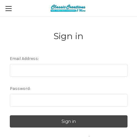
Sign in
Email Address:
Password: