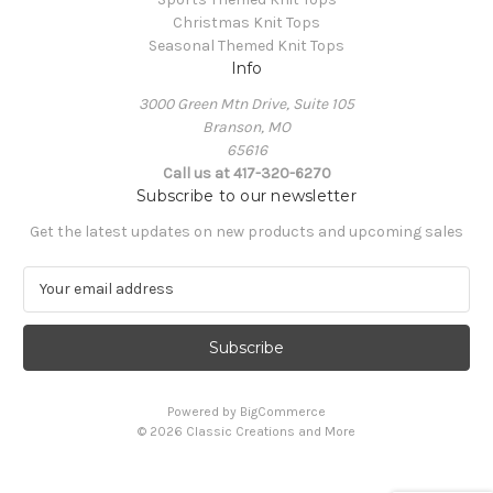
Christmas Knit Tops
Seasonal Themed Knit Tops
Info
3000 Green Mtn Drive, Suite 105
Branson, MO
65616
Call us at 417-320-6270
Subscribe to our newsletter
Get the latest updates on new products and upcoming sales
E
m
a
i
l
A
Powered by
BigCommerce
d
© 2026 Classic Creations and More
d
r
e