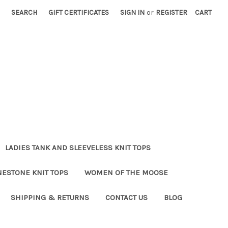
SEARCH
GIFT CERTIFICATES
SIGN IN
or
REGISTER
CART
LADIES TANK AND SLEEVELESS KNIT TOPS
NESTONE KNIT TOPS
WOMEN OF THE MOOSE
SHIPPING & RETURNS
CONTACT US
BLOG