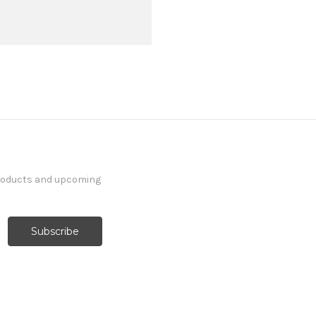
products and upcoming