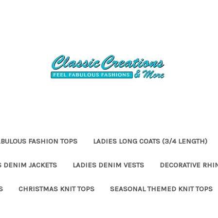
ABULOUS FASHION TOPS
LADIES LONG COATS (3/4 LENGTH)
S DENIM JACKETS
LADIES DENIM VESTS
DECORATIVE RHI
S
CHRISTMAS KNIT TOPS
SEASONAL THEMED KNIT TOPS