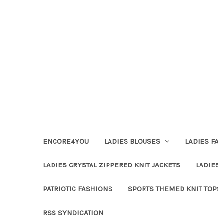
ENCORE4YOU
LADIES BLOUSES
LADIES F
LADIES CRYSTAL ZIPPERED KNIT JACKETS
LADIE
PATRIOTIC FASHIONS
SPORTS THEMED KNIT TOP
RSS SYNDICATION