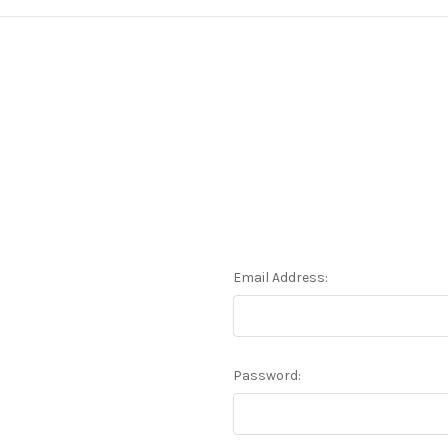
Email Address:
Password: