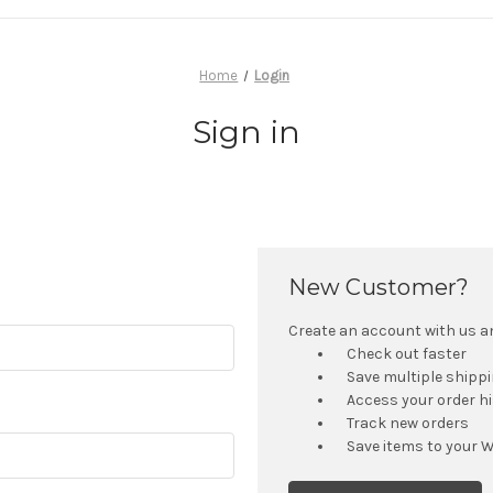
Home
Login
Sign in
New Customer?
Create an account with us and
Check out faster
Save multiple shipp
Access your order h
Track new orders
Save items to your W