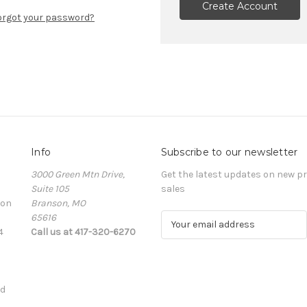
Create Account
orgot your password?
Info
Subscribe to our newsletter
3000 Green Mtn Drive,
Get the latest updates on new 
Suite 105
sales
ion
Branson, MO
65616
E
4
Call us at 417-320-6270
m
a
i
l
ed
A
d