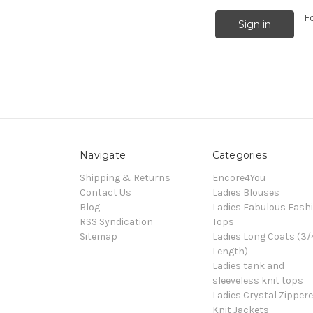
F
Navigate
Categories
Shipping & Returns
Encore4You
Contact Us
Ladies Blouses
Blog
Ladies Fabulous Fash
RSS Syndication
Tops
Sitemap
Ladies Long Coats (3/
Length)
Ladies tank and
sleeveless knit tops
Ladies Crystal Zipper
Knit Jackets