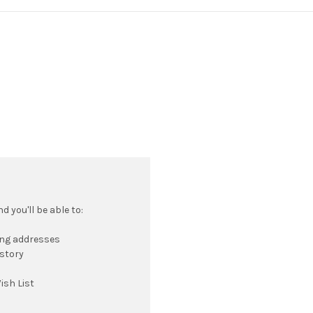
 you'll be able to:
ing addresses
istory
ish List