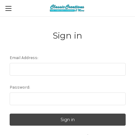
Sign in
Email Address:
Password: