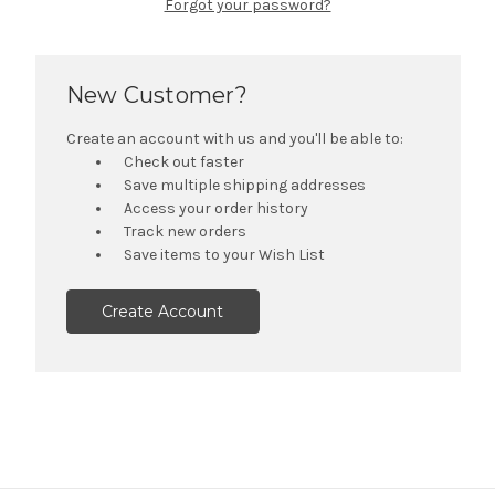
Forgot your password?
New Customer?
Create an account with us and you'll be able to:
Check out faster
Save multiple shipping addresses
Access your order history
Track new orders
Save items to your Wish List
Create Account