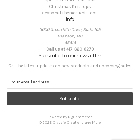
Christmas Knit Tops
Seasonal Themed Knit Tops
Info
3000 Green Mtn Drive, Suite 105
Branson, MO
65616
Call us at 417-320-6270
Subscribe to our newsletter
Get the latest updates on new products and upcoming sales
E
m
a
i
l
A
Powered by
BigCommerce
d
© 2026 Classic Creations and More
d
r
e