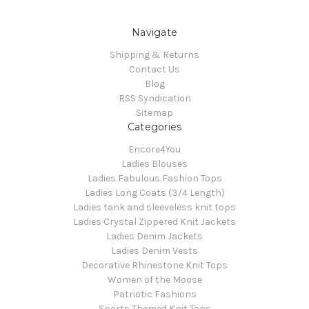
Navigate
Shipping & Returns
Contact Us
Blog
RSS Syndication
Sitemap
Categories
Encore4You
Ladies Blouses
Ladies Fabulous Fashion Tops
Ladies Long Coats (3/4 Length)
Ladies tank and sleeveless knit tops
Ladies Crystal Zippered Knit Jackets
Ladies Denim Jackets
Ladies Denim Vests
Decorative Rhinestone Knit Tops
Women of the Moose
Patriotic Fashions
Sports Themed Knit Tops