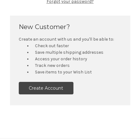
Forgot your password?
New Customer?
Create an account with us and you'll be able to:
Check out faster
Save multiple shipping addresses
Access your order history
Track new orders
Save items to your Wish List
Create Account