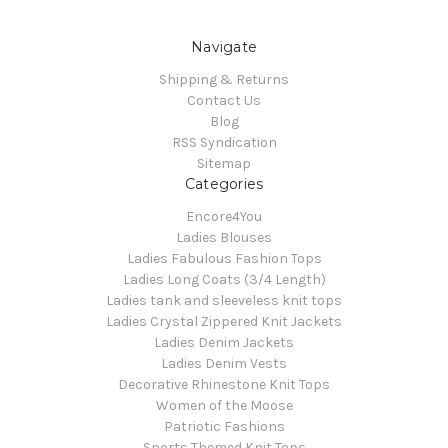
Navigate
Shipping & Returns
Contact Us
Blog
RSS Syndication
Sitemap
Categories
Encore4You
Ladies Blouses
Ladies Fabulous Fashion Tops
Ladies Long Coats (3/4 Length)
Ladies tank and sleeveless knit tops
Ladies Crystal Zippered Knit Jackets
Ladies Denim Jackets
Ladies Denim Vests
Decorative Rhinestone Knit Tops
Women of the Moose
Patriotic Fashions
Sports Themed Knit Tops