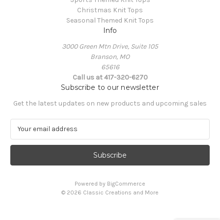
Christmas Knit Tops
Seasonal Themed Knit Tops
Info
3000 Green Mtn Drive, Suite 105
Branson, MO
65616
Call us at 417-320-6270
Subscribe to our newsletter
Get the latest updates on new products and upcoming sales
E
m
a
i
l
A
Powered by
BigCommerce
d
© 2026 Classic Creations and More
d
r
e