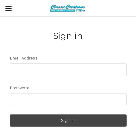
Sign in
Email Address:
Password: