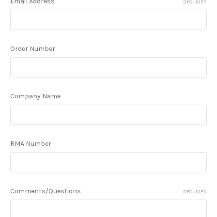
Email Address
REQUIRED
Order Number
Company Name
RMA Number
Comments/Questions
REQUIRED