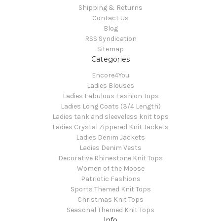
Shipping & Returns
Contact Us
Blog
RSS Syndication
Sitemap
Categories
Encore4You
Ladies Blouses
Ladies Fabulous Fashion Tops
Ladies Long Coats (3/4 Length)
Ladies tank and sleeveless knit tops
Ladies Crystal Zippered Knit Jackets
Ladies Denim Jackets
Ladies Denim Vests
Decorative Rhinestone Knit Tops
Women of the Moose
Patriotic Fashions
Sports Themed Knit Tops
Christmas Knit Tops
Seasonal Themed Knit Tops
Info