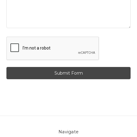
Navigate