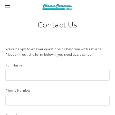
Contact Us
We're happy to answer questions or help you with returns.
Please fill out the form below if you need assistance.
Full Name
Phone Number