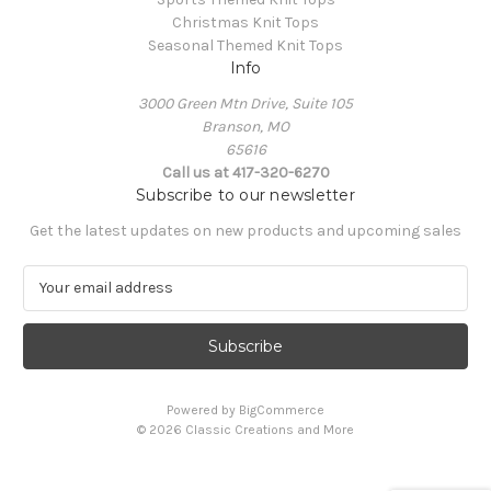
Christmas Knit Tops
Seasonal Themed Knit Tops
Info
3000 Green Mtn Drive, Suite 105
Branson, MO
65616
Call us at 417-320-6270
Subscribe to our newsletter
Get the latest updates on new products and upcoming sales
E
m
a
i
l
A
Powered by
BigCommerce
d
© 2026 Classic Creations and More
d
r
e