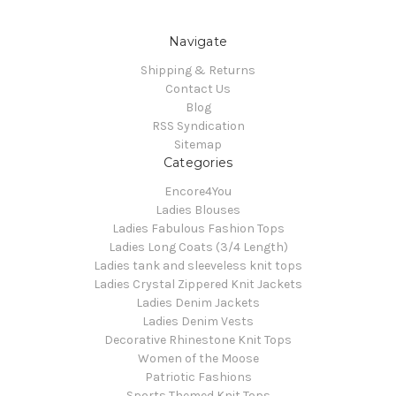
Navigate
Shipping & Returns
Contact Us
Blog
RSS Syndication
Sitemap
Categories
Encore4You
Ladies Blouses
Ladies Fabulous Fashion Tops
Ladies Long Coats (3/4 Length)
Ladies tank and sleeveless knit tops
Ladies Crystal Zippered Knit Jackets
Ladies Denim Jackets
Ladies Denim Vests
Decorative Rhinestone Knit Tops
Women of the Moose
Patriotic Fashions
Sports Themed Knit Tops