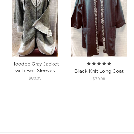
Hooded Gray Jacket
with Bell Sleeves
Black Knit Long Coat
$89.99
$79.99