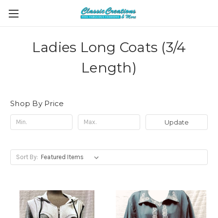
Ladies Long Coats (3/4
Length)
Shop By Price
Update
Sort By: