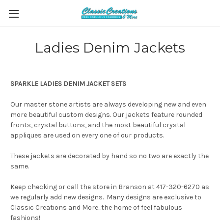
Ladies Denim Jackets
SPARKLE LADIES DENIM JACKET SETS
Our master stone artists are always developing new and even
more beautiful custom designs. Our jackets feature rounded
fronts, crystal buttons, and the most beautiful crystal
appliques are used on every one of our products.
These jackets are decorated by hand so no two are exactly the
same.
Keep checking or call the store in Branson at 417-320-6270 as
we regularly add new designs. Many designs are exclusive to
Classic Creations and More...the home of feel fabulous
fashions!