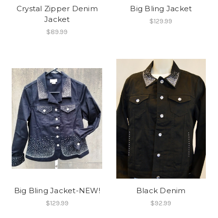
Crystal Zipper Denim
Big Bling Jacket
Jacket
$129.99
$89.99
Big Bling Jacket-NEW!
Black Denim
$129.99
$92.99