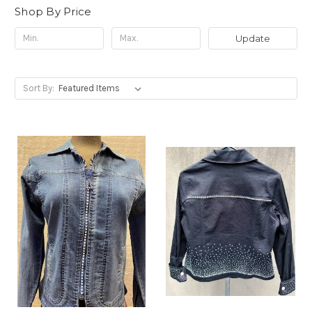
Shop By Price
Update
Sort By: