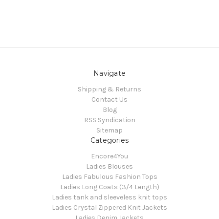
Navigate
Shipping & Returns
Contact Us
Blog
RSS Syndication
Sitemap
Categories
Encore4You
Ladies Blouses
Ladies Fabulous Fashion Tops
Ladies Long Coats (3/4 Length)
Ladies tank and sleeveless knit tops
Ladies Crystal Zippered Knit Jackets
Ladies Denim Jackets