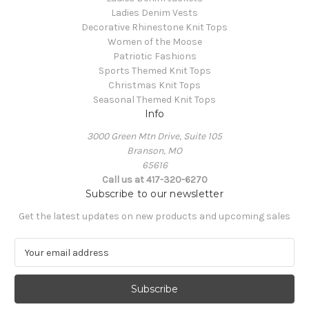
Ladies Denim Vests
Decorative Rhinestone Knit Tops
Women of the Moose
Patriotic Fashions
Sports Themed Knit Tops
Christmas Knit Tops
Seasonal Themed Knit Tops
Info
3000 Green Mtn Drive, Suite 105
Branson, MO
65616
Call us at 417-320-6270
Subscribe to our newsletter
Get the latest updates on new products and upcoming sales
E
m
a
i
l