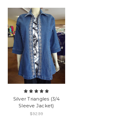
Silver Triangles (3/4
Sleeve Jacket)
$92.99