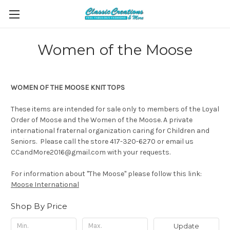
Women of the Moose
WOMEN OF THE MOOSE KNIT TOPS
These items are intended for sale only to members of the Loyal
Order of Moose and the Women of the Moose. A private
international fraternal organization caring for Children and
Seniors. Please call the store 417-320-6270 or email us
CCandMore2016@gmail.com with your requests.
For information about "The Moose" please follow this link:
Moose International
Shop By Price
Update