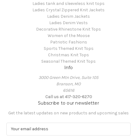
Ladies tank and sleeveless knit tops
Ladies Crystal Zippered Knit Jackets
Ladies Denim Jackets
Ladies Denim Vests
Decorative Rhinestone Knit Tops
Women of the Moose
Patriotic Fashions
Sports Themed Knit Tops
Christmas Knit Tops
Seasonal Themed Knit Tops
Info
3000 Green Mtn Drive, Suite 105
Branson, MO
65616
Call us at 417-320-6270
Subscribe to our newsletter
Get the latest updates on new products and upcoming sales
E
m