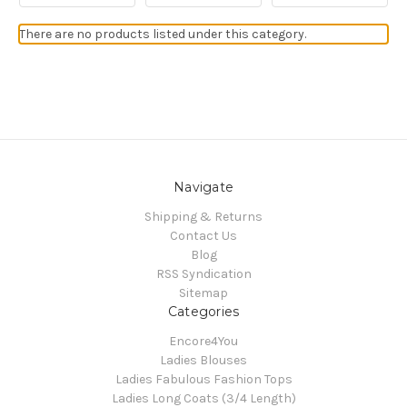
There are no products listed under this category.
Navigate
Shipping & Returns
Contact Us
Blog
RSS Syndication
Sitemap
Categories
Encore4You
Ladies Blouses
Ladies Fabulous Fashion Tops
Ladies Long Coats (3/4 Length)