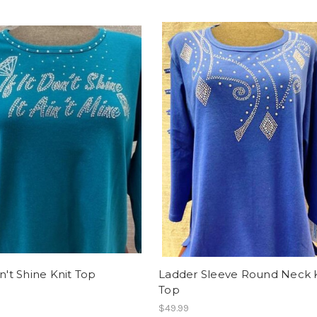
on't Shine Knit Top
Ladder Sleeve Round Neck 
Top
$49.99