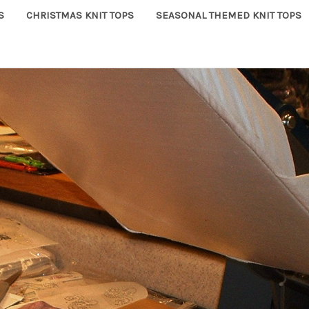
S
CHRISTMAS KNIT TOPS
SEASONAL THEMED KNIT TOPS