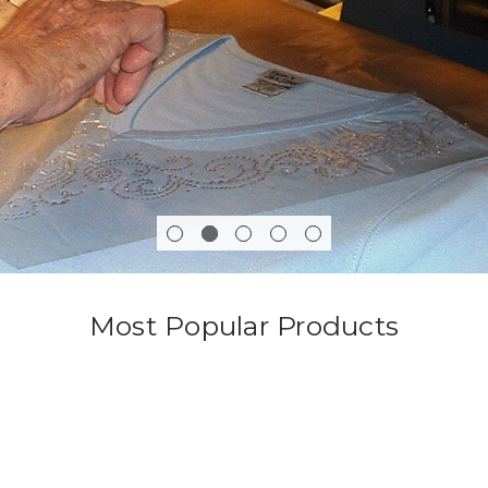
Most Popular Products