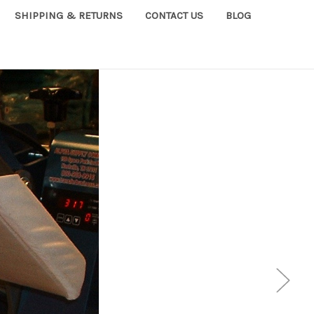
SHIPPING & RETURNS
CONTACT US
BLOG