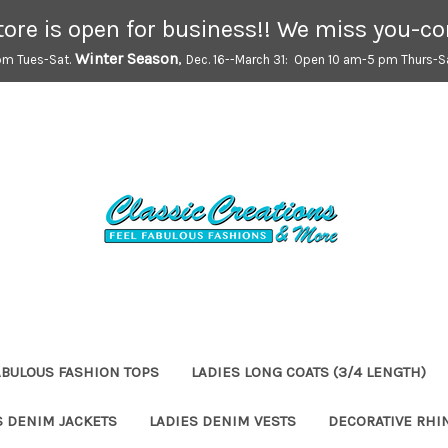
tore is open for business!! We miss you-c
Winter Season
,
pm Tues-Sat.
Dec. 16--March 31: Open 10 am-5 pm Thurs-Sa
ABULOUS FASHION TOPS
LADIES LONG COATS (3/4 LENGTH)
S DENIM JACKETS
LADIES DENIM VESTS
DECORATIVE RHI