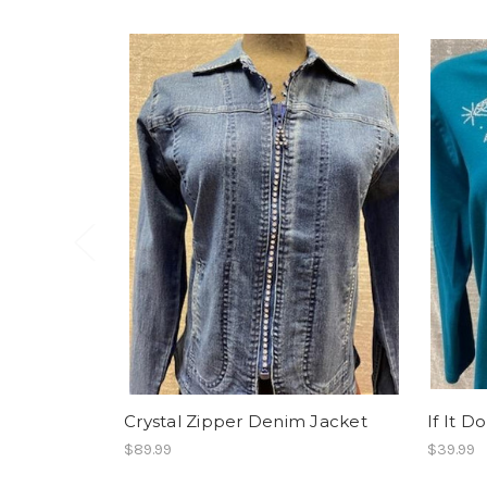
Crystal Zipper Denim Jacket
If It D
$89.99
$39.99