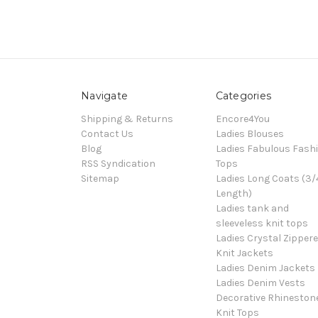
Navigate
Categories
Shipping & Returns
Encore4You
Contact Us
Ladies Blouses
Blog
Ladies Fabulous Fash
RSS Syndication
Tops
Sitemap
Ladies Long Coats (3/
Length)
Ladies tank and
sleeveless knit tops
Ladies Crystal Zipper
Knit Jackets
Ladies Denim Jackets
Ladies Denim Vests
Decorative Rhineston
Knit Tops