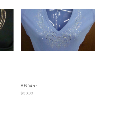
AB Vee
$39.99