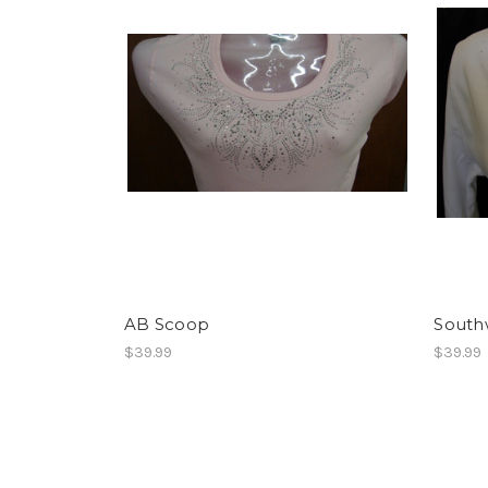
AB Scoop
South
$39.99
$39.99