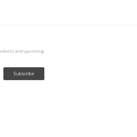
products and upcoming