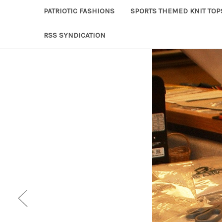
PATRIOTIC FASHIONS
SPORTS THEMED KNIT TOP
RSS SYNDICATION