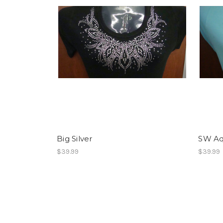
Big Silver
SW A
$39.99
$39.99