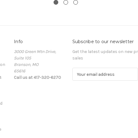
Info
Subscribe to our newsletter
3000 Green Mtn Drive,
Get the latest updates on new 
Suite 105
sales
ion
Branson, MO
65616
E
4
Call us at 417-320-6270
m
a
i
l
ed
A
d
d
r
e
e
s