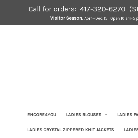
Call for orders: 417-320-6270 (S
Visitor Season,
Apr 1--Dec. 15: Open 10 am-5 
ENCORE4YOU
LADIES BLOUSES
LADIES F
LADIES CRYSTAL ZIPPERED KNIT JACKETS
LADIE