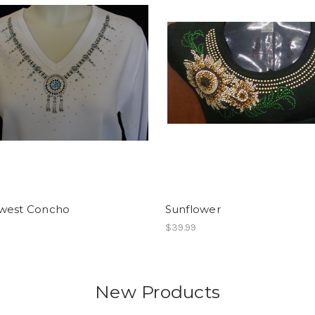
west Concho
Sunflower
$39.99
New Products