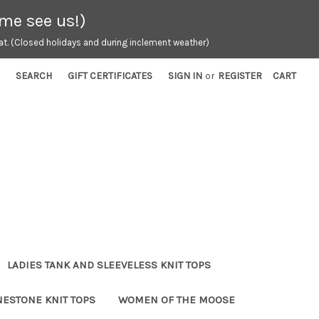
ome see us!)
t. (Closed holidays and during inclement weather)
SEARCH
GIFT CERTIFICATES
SIGN IN
or
REGISTER
CART
LADIES TANK AND SLEEVELESS KNIT TOPS
NESTONE KNIT TOPS
WOMEN OF THE MOOSE