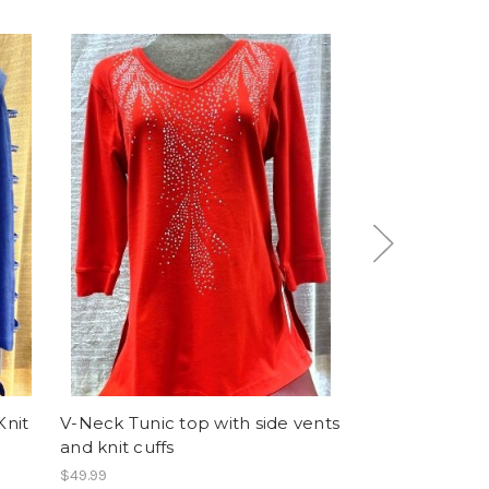
Knit
V-Neck Tunic top with side vents
Too Much Blin
and knit cuffs
Knit Top
$49.99
$39.99