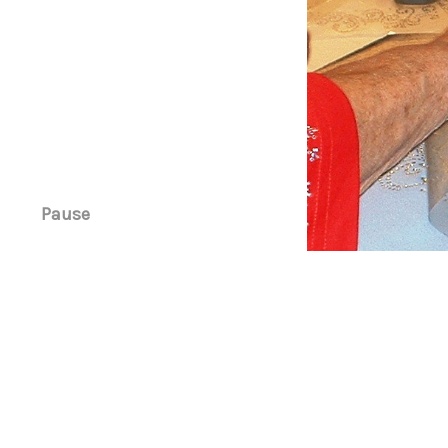
Pause