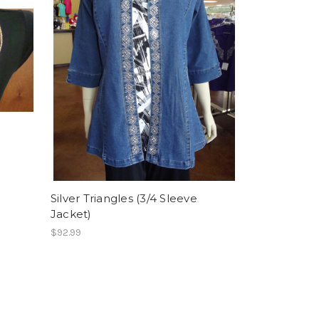
Silver Triangles (3/4 Sleeve
Jacket)
$92.99