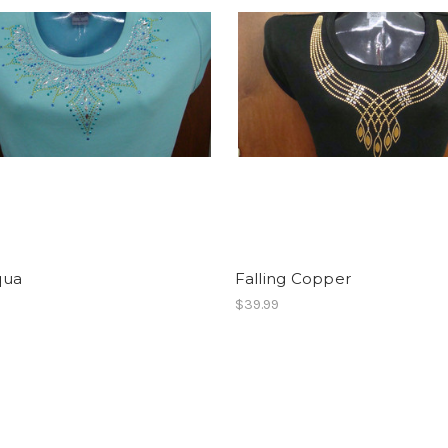
qua
Falling Copper
$39.99