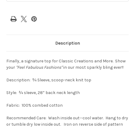
Description
Finally, a signature top for Classic Creations and More. Show
your
"Feel Fabulous Fashions"
in our most sparkly bling ever!!
Description: ¾ Sleeve, scoop-neck knit top
Style: ¾ sleeve, 28” back neck length
Fabric: 100% combed cotton
Recommended Care: Wash inside out--cool water. Hang to dry
or tumble dry low inside out. Iron on reverse side of pattern