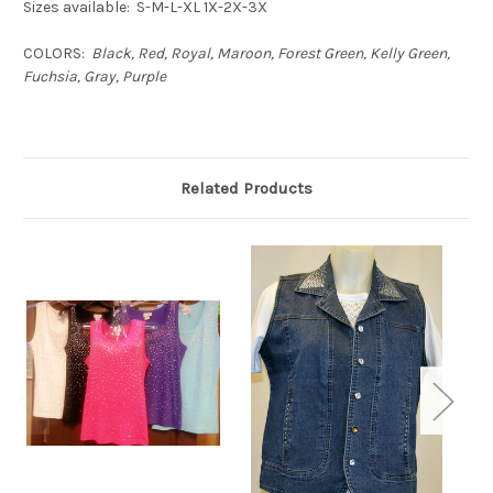
Sizes available: S-M-L-XL 1X-2X-3X
COLORS:
Black, Red, Royal, Maroon, Forest Green, Kelly Green,
Fuchsia, Gray, Purple
Related Products