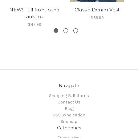
NEW! Full front bling
Classic Denim Vest
C
tank top
$69.99
$47.99
Navigate
Shipping & Returns
Contact Us
Blog
RSS Syndication
Sitemap
Categories
Encore4You