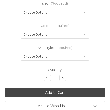
size:
(Required)
Color:
(Required)
Shirt style:
(Required)
Current
Quantity:
Stock:
Decrease
Increase
Quantity
Quantity
of
of
Classic
Classic
Creations
Creations
Signature
Signature
Top-
Top-
New!
New!
Add to Wish List