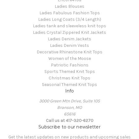
Ladies Blouses
Ladies Fabulous Fashion Tops
Ladies Long Coats (3/4 Length)
Ladies tank and sleeveless knit tops
Ladies Crystal Zippered Knit Jackets
Ladies Denim Jackets
Ladies Denim Vests
Decorative Rhinestone Knit Tops
Women of the Moose
Patriotic Fashions
Sports Themed Knit Tops
Christmas Knit Tops
Seasonal Themed Knit Tops
Info
3000 Green Mtn Drive, Suite 105
Branson, MO
65616
Call us at 417-320-6270
Subscribe to our newsletter
Get the latest updates on new products and upcoming sales