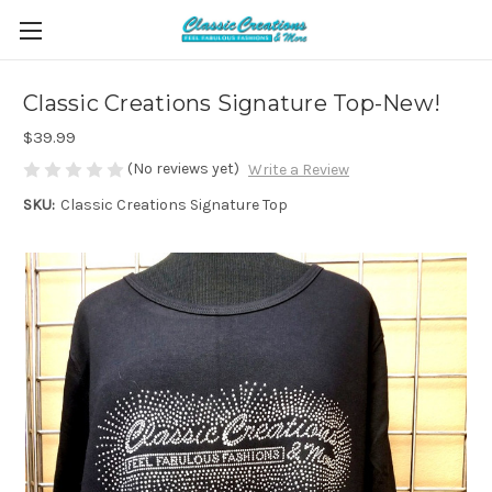
Classic Creations Signature Top-New!
$39.99
(No reviews yet)
Write a Review
SKU:
Classic Creations Signature Top