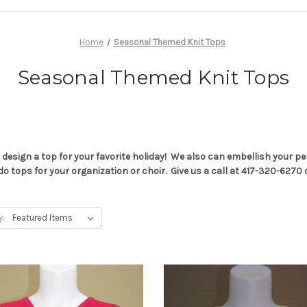
Home
Seasonal Themed Knit Tops
Seasonal Themed Knit Tops
 design a top for your favorite holiday! We also can embellish your 
e can do tops for your organization or choir. Give us a call at 417-320
y: