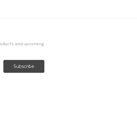
products and upcoming