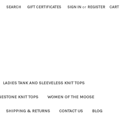
SEARCH
GIFT CERTIFICATES
SIGN IN
or
REGISTER
CART
LADIES TANK AND SLEEVELESS KNIT TOPS
NESTONE KNIT TOPS
WOMEN OF THE MOOSE
SHIPPING & RETURNS
CONTACT US
BLOG