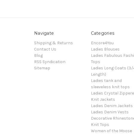
Navigate
Categories
Shipping & Returns
Encore4You
Contact Us
Ladies Blouses
Blog
Ladies Fabulous Fash
RSS Syndication
Tops
Sitemap
Ladies Long Coats (3/
Length)
Ladies tank and
sleeveless knit tops
Ladies Crystal Zipper
Knit Jackets
Ladies Denim Jackets
Ladies Denim Vests
Decorative Rhineston
Knit Tops
Women of the Moose