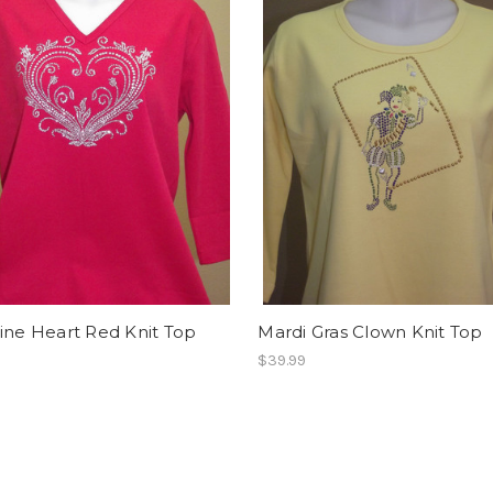
ine Heart Red Knit Top
Mardi Gras Clown Knit Top
$39.99