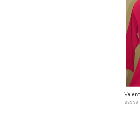
Valent
$39.99