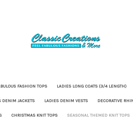
ABULOUS FASHION TOPS
LADIES LONG COATS (3/4 LENGTH)
S DENIM JACKETS
LADIES DENIM VESTS
DECORATIVE RHI
S
CHRISTMAS KNIT TOPS
SEASONAL THEMED KNIT TOPS