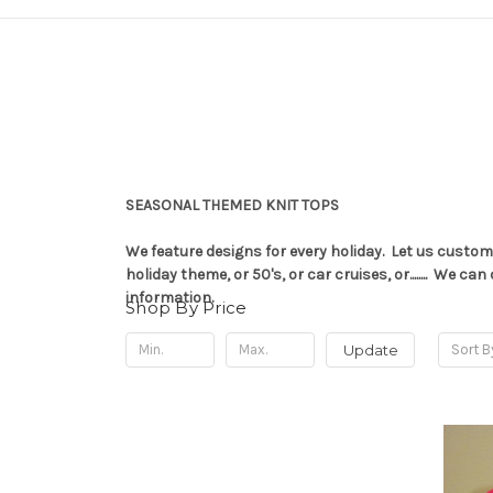
SEASONAL THEMED KNIT TOPS
We feature designs for every holiday. Let us custom
holiday theme, or 50's, or car cruises, or........ W
information.
Shop By Price
Update
Sort B