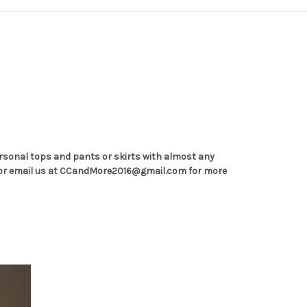
personal tops and pants or skirts with almost any
-6270 or email us at CCandMore2016@gmail.com for more