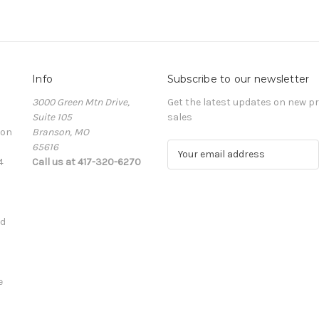
Info
Subscribe to our newsletter
3000 Green Mtn Drive,
Get the latest updates on new 
Suite 105
sales
ion
Branson, MO
65616
E
4
Call us at 417-320-6270
m
a
i
l
ed
A
d
d
r
e
e
s
s