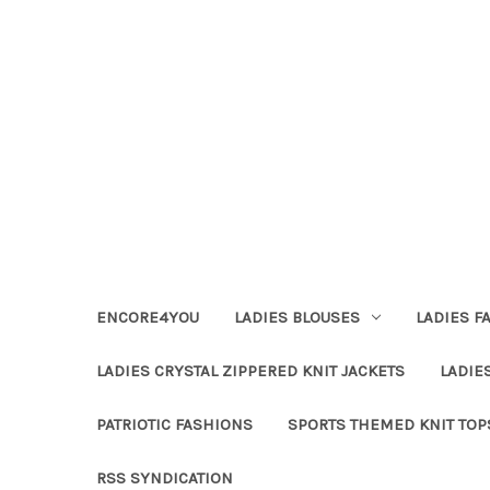
ENCORE4YOU
LADIES BLOUSES
LADIES F
LADIES CRYSTAL ZIPPERED KNIT JACKETS
LADIE
PATRIOTIC FASHIONS
SPORTS THEMED KNIT TOP
RSS SYNDICATION