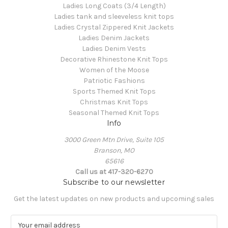
Ladies Long Coats (3/4 Length)
Ladies tank and sleeveless knit tops
Ladies Crystal Zippered Knit Jackets
Ladies Denim Jackets
Ladies Denim Vests
Decorative Rhinestone Knit Tops
Women of the Moose
Patriotic Fashions
Sports Themed Knit Tops
Christmas Knit Tops
Seasonal Themed Knit Tops
Info
3000 Green Mtn Drive, Suite 105
Branson, MO
65616
Call us at 417-320-6270
Subscribe to our newsletter
Get the latest updates on new products and upcoming sales
E