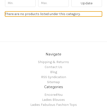
Update
There are no products listed under this category.
Navigate
Shipping & Returns
Contact Us
Blog
RSS Syndication
Sitemap
Categories
Encore4You
Ladies Blouses
Ladies Fabulous Fashion Tops