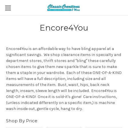
Encore4You
Encore4You is an affordable way to have bling apparel at a
significant savings. We shop clearance items in specialty and
department stores, thrift stores and "bling" these carefully
chosen items to give them new sparkle that is sure to make
them a staple in your wardrobe. Each of these ONE-OF-A-KIND
items will have a full description, including size and all
measurements of the item. Bust, waist, hips, back neck
length, inseam, sleeve length will be included. Encore4You is
ONE-OF-A-KIND! Once it is sold-it's gone! Care instructions,
(unless indicated differently on a specific item,) is machine
wash inside out, gentle cycle, hang to dry.
Shop By Price