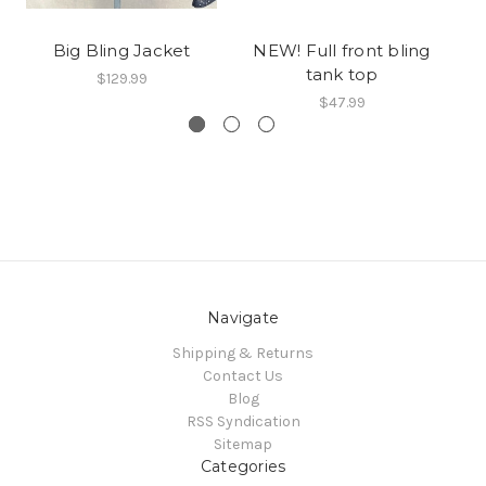
Big Bling Jacket
NEW! Full front bling
tank top
$129.99
$47.99
Navigate
Shipping & Returns
Contact Us
Blog
RSS Syndication
Sitemap
Categories