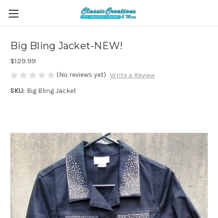
Big Bling Jacket-NEW!
$129.99
(No reviews yet)
Write a Review
SKU:
Big Bling Jacket