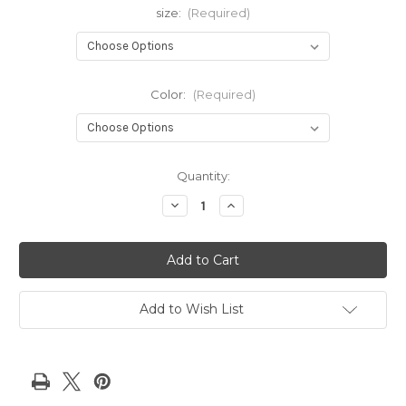
size:
(Required)
Color:
(Required)
Current
Quantity:
Stock:
Decrease
Increase
Quantity
Quantity
of
of
Big
Big
Bling
Bling
Jacket-
Jacket-
NEW!
NEW!
Add to Wish List