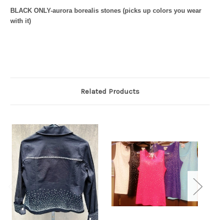
BLACK ONLY-aurora borealis stones (picks up colors you wear
with it)
Related Products