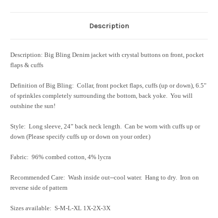
Description
Description: Big Bling Denim jacket with crystal buttons on front, pocket
flaps & cuffs
Definition of Big Bling: Collar, front pocket flaps, cuffs (up or down), 6.5"
of sprinkles completely surrounding the bottom, back yoke. You will
outshine the sun!
Style: Long sleeve, 24” back neck length. Can be worn with cuffs up or
down (Please specify cuffs up or down on your order.)
Fabric: 96% combed cotton, 4% lycra
Recommended Care: Wash inside out--cool water. Hang to dry. Iron on
reverse side of pattern
Sizes available: S-M-L-XL 1X-2X-3X