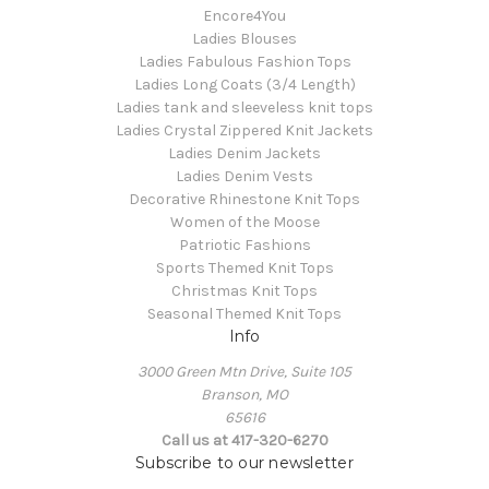
Encore4You
Ladies Blouses
Ladies Fabulous Fashion Tops
Ladies Long Coats (3/4 Length)
Ladies tank and sleeveless knit tops
Ladies Crystal Zippered Knit Jackets
Ladies Denim Jackets
Ladies Denim Vests
Decorative Rhinestone Knit Tops
Women of the Moose
Patriotic Fashions
Sports Themed Knit Tops
Christmas Knit Tops
Seasonal Themed Knit Tops
Info
3000 Green Mtn Drive, Suite 105
Branson, MO
65616
Call us at 417-320-6270
Subscribe to our newsletter