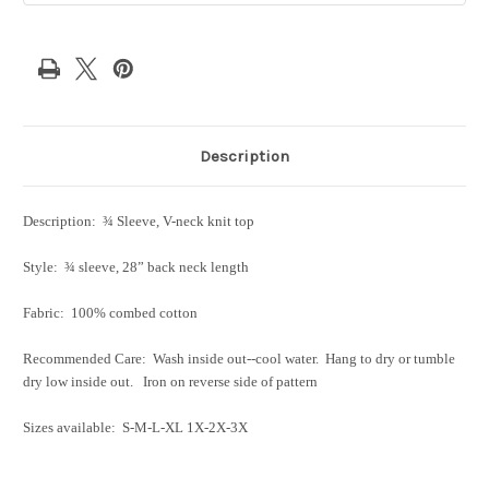
Description
Description: ¾ Sleeve, V-neck knit top
Style: ¾ sleeve, 28” back neck length
Fabric: 100% combed cotton
Recommended Care: Wash inside out--cool water. Hang to dry or tumble
dry low inside out. Iron on reverse side of pattern
Sizes available: S-M-L-XL 1X-2X-3X