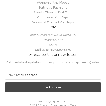
Women of the Moose
Patriotic Fashions
Sports Themed Knit Tops
Christmas Knit Tops
Seasonal Themed Knit Tops
Info
3000 Green Mtn Drive, Suite 105
Branson, MO
65616
Call us at 417-320-6270
Subscribe to our newsletter
Get the latest updates on new products and upcoming sales
E
m
a
i
l
A
Powered by
BigCommerce
d
© 2026 Classic Creations and More