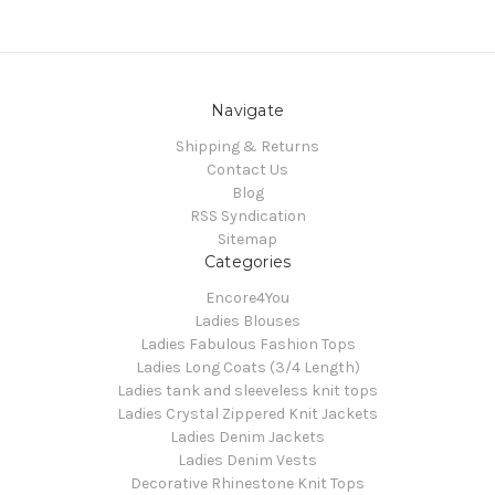
Navigate
Shipping & Returns
Contact Us
Blog
RSS Syndication
Sitemap
Categories
Encore4You
Ladies Blouses
Ladies Fabulous Fashion Tops
Ladies Long Coats (3/4 Length)
Ladies tank and sleeveless knit tops
Ladies Crystal Zippered Knit Jackets
Ladies Denim Jackets
Ladies Denim Vests
Decorative Rhinestone Knit Tops