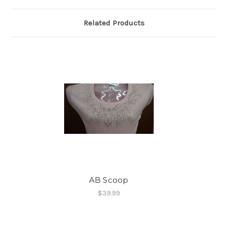
Related Products
AB Scoop
$39.99