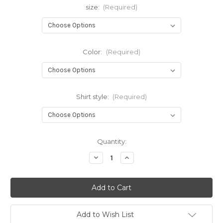
size:
(Required)
Color:
(Required)
Shirt style:
(Required)
Current
Quantity:
Stock:
Decrease
Increase
Quantity
Quantity
of
of
AB
AB
Vee
Vee
Add to Wish List