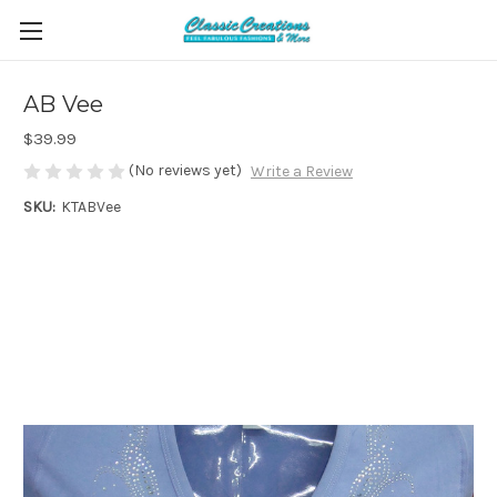
AB Vee
$39.99
(No reviews yet)
Write a Review
SKU:
KTABVee