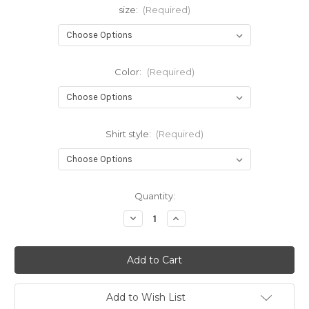
size:
(Required)
Color:
(Required)
Shirt style:
(Required)
Current
Quantity:
Stock:
Decrease
Increase
Quantity
Quantity
of
of
Gray
Gray
Cross
Cross
Add to Wish List