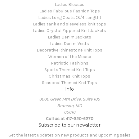
Ladies Blouses
Ladies Fabulous Fashion Tops
Ladies Long Coats (3/4 Length)
Ladies tank and sleeveless knit tops
Ladies Crystal Zippered Knit Jackets
Ladies Denim Jackets
Ladies Denim Vests
Decorative Rhinestone Knit Tops
Women of the Moose
Patriotic Fashions
Sports Themed Knit Tops
Christmas Knit Tops
Seasonal Themed Knit Tops
Info
3000 Green Mtn Drive, Suite 105
Branson, MO
65616
Call us at 417-320-6270
Subscribe to our newsletter
Get the latest updates on new products and upcoming sales