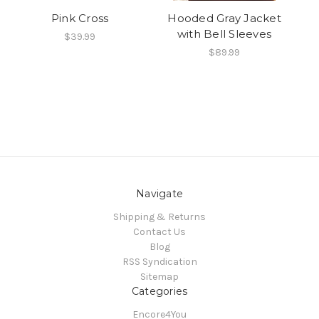
Pink Cross
Hooded Gray Jacket
with Bell Sleeves
$39.99
$89.99
Navigate
Shipping & Returns
Contact Us
Blog
RSS Syndication
Sitemap
Categories
Encore4You