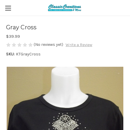
Gray Cross
$39.99
(No reviews yet)
Write a Review
SKU:
KTGrayCross