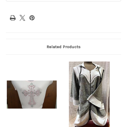
Related Products